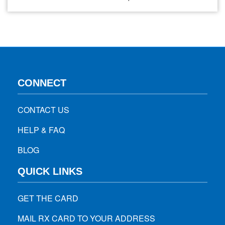
in any other place. Between 2000 to 2019, the death count
from Alzheimer’s is doubled, increasing nearly 150% and
making it the sixth leading cause of…
CONNECT
CONTACT US
HELP & FAQ
BLOG
QUICK LINKS
GET THE CARD
MAIL RX CARD TO YOUR ADDRESS