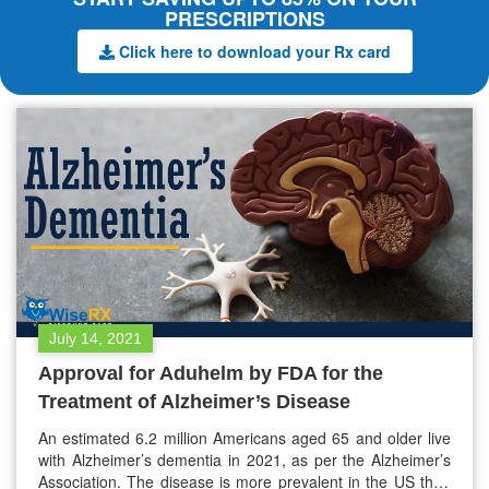
PRESCRIPTIONS
Click here to download your Rx card
July 14, 2021
Approval for Aduhelm by FDA for the
Treatment of Alzheimer’s Disease
An estimated 6.2 million Americans aged 65 and older live
with Alzheimer’s dementia in 2021, as per the Alzheimer’s
Association. The disease is more prevalent in the US than