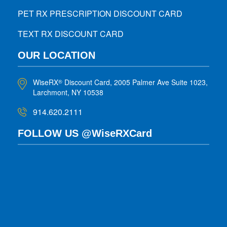
PET RX PRESCRIPTION DISCOUNT CARD
TEXT RX DISCOUNT CARD
OUR LOCATION
WiseRX
Discount Card, 2005 Palmer Ave Suite 1023,
®
Larchmont, NY 10538
914.620.2111
FOLLOW US @WiseRXCard