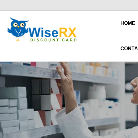
HOME
CONTA