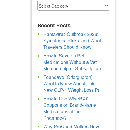
Recent Posts
Hantavirus Outbreak 2026:
Symptoms, Risks, and What
Travelers Should Know
How to Save on Pet
Medications Without a Vet
Membership or Subscription
Foundayo (Orforglipron):
What to Know About This
New GLP-1 Weight Loss Pill
How to Use WiseRX®
Coupons on Brand-Name
Medications at the
Pharmacy?
Why ProQuad Matters Now: