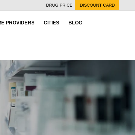
DRUG PRICE
DISCOUNT CARD
E PROVIDERS
CITIES
BLOG