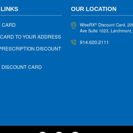
 LINKS
OUR LOCATION
E CARD
WiseRX
Discount Card, 20
®
Ave Suite 1023, Larchmont
 CARD TO YOUR ADDRESS
914.620.2111
PRESCRIPTION DISCOUNT
X DISCOUNT CARD