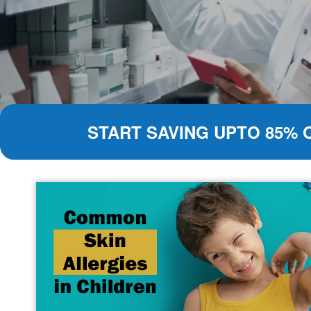
START SAVING UPTO 85% 