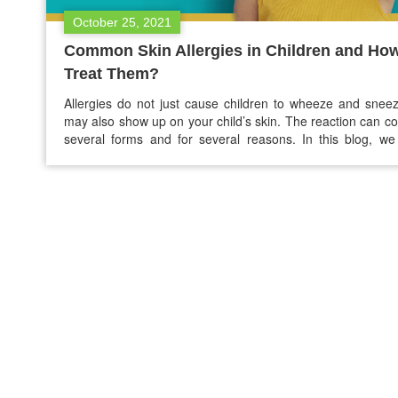
October 25, 2021
Common Skin Allergies in Children and How
Treat Them?
Allergies do not just cause children to wheeze and snee
may also show up on your child’s skin. The reaction can c
several forms and for several reasons. In this blog, w
discussed few common skin allergies in children and how to
them. Meaning of allergy The children described above m