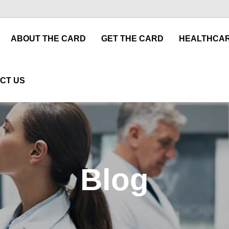
ABOUT THE CARD
GET THE CARD
HEALTHCAR
CT US
Blog