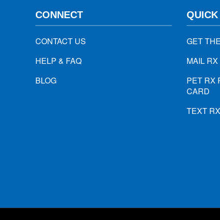
CONNECT
QUICK
CONTACT US
GET TH
HELP & FAQ
MAIL RX
BLOG
PET RX 
CARD
TEXT R