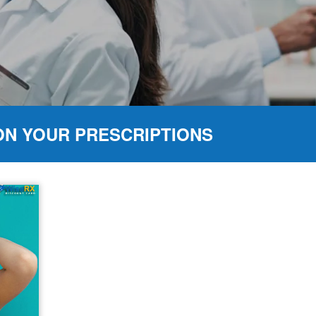
ON YOUR PRESCRIPTIONS