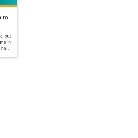
 to
ze but
ome in
e have
 treat
ay…