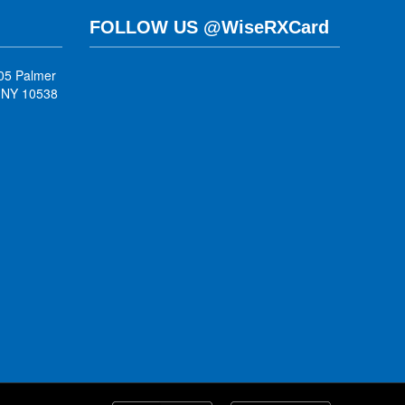
FOLLOW US @WiseRXCard
05 Palmer
, NY 10538