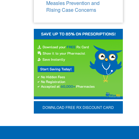
Measles Prevention and
Rising Case Concerns
DOWNLOAD FREE RX DISCOUNT CARD