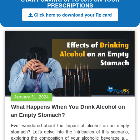
PRESCRIPTIONS
Click here to download your Rx card
January 31, 2024
What Happens When You Drink Alcohol on
an Empty Stomach?
Ever wondered about the impact of alcohol on an empty
stomach? Let’s delve into the intricacies of this scenario,
exploring the composition of your alcoholic beverage and