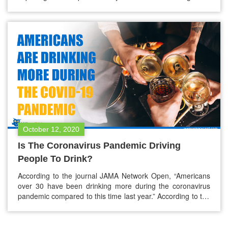
how the absence of food in your stomach acts. Alcohol, a
familiar influence on our thoughts and actions, operates
uniquely within the body. To explain its effects, it’s…
October 12, 2020
Is The Coronavirus Pandemic Driving
People To Drink?
According to the journal JAMA Network Open, “Americans
over 30 have been drinking more during the coronavirus
pandemic compared to this time last year.” According to the
U.S. survey, women are drinking more during the
pandemic. With the alcohol consumption frequency spike
about 14% from 2019, women drinking frequency increased