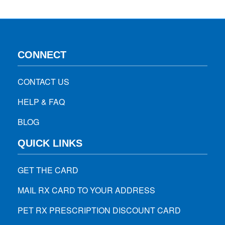
by 17%, people aged between…
CONNECT
CONTACT US
HELP & FAQ
BLOG
QUICK LINKS
GET THE CARD
MAIL RX CARD TO YOUR ADDRESS
PET RX PRESCRIPTION DISCOUNT CARD