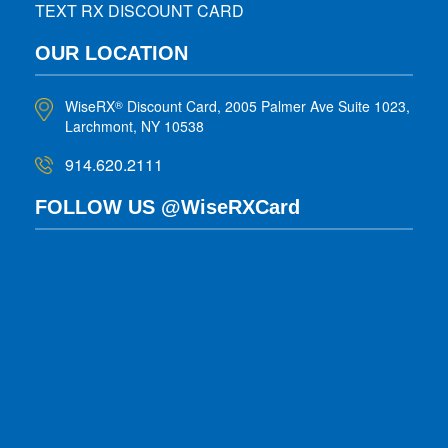
TEXT RX DISCOUNT CARD
OUR LOCATION
WiseRX
Discount Card, 2005 Palmer Ave Suite 1023,
®
Larchmont, NY 10538
914.620.2111
FOLLOW US @WiseRXCard