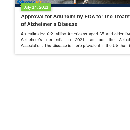
July 14, 2021
Approval for Aduhelm by FDA for the Treat
of Alzheimer’s Disease
An estimated 6.2 million Americans aged 65 and older liv
Alzheimer’s dementia in 2021, as per the Alzhei
Association. The disease is more prevalent in the US than 
other place. Between 2000 to 2019, the death count
Alzheimer’s is doubled, increasing nearly 150% and making 
sixth leading cause of…