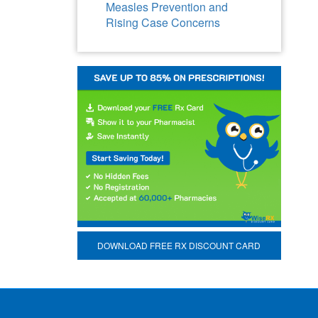
Measles Prevention and
Rising Case Concerns
DOWNLOAD FREE RX DISCOUNT CARD