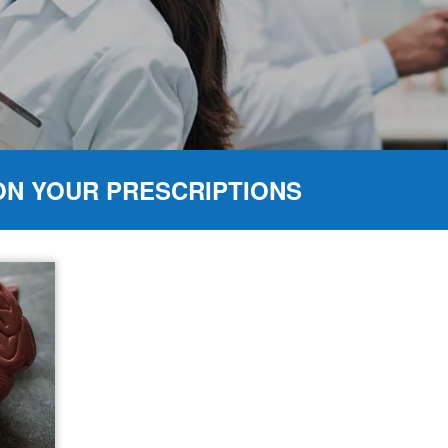
ON YOUR PRESCRIPTIONS