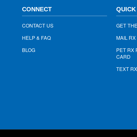
CONNECT
QUICK
CONTACT US
GET TH
HELP & FAQ
MAIL RX
BLOG
PET RX 
CARD
TEXT R