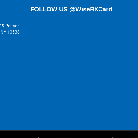
FOLLOW US @WiseRXCard
05 Palmer
, NY 10538