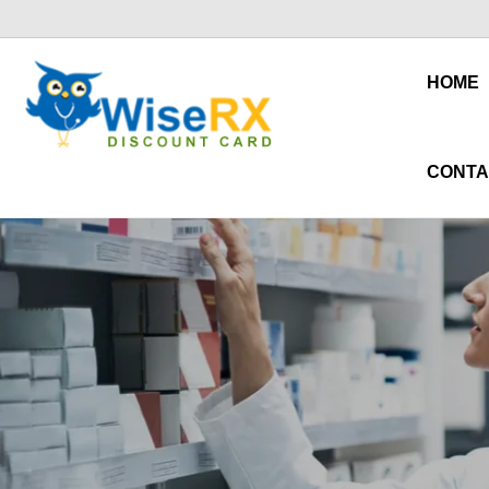
HOME
CONTA