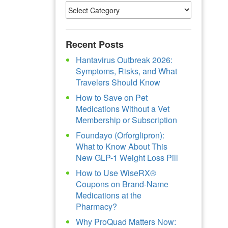
Recent Posts
Hantavirus Outbreak 2026:
Symptoms, Risks, and What
Travelers Should Know
How to Save on Pet
Medications Without a Vet
Membership or Subscription
Foundayo (Orforglipron):
What to Know About This
New GLP-1 Weight Loss Pill
How to Use WiseRX®
Coupons on Brand-Name
Medications at the
Pharmacy?
Why ProQuad Matters Now: