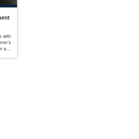
ment
e with
mer’s
in any
 from
it the