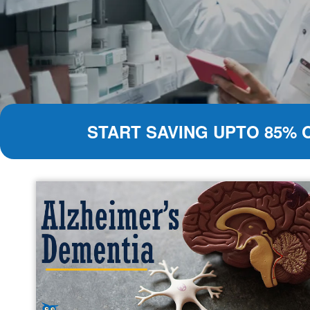
START SAVING UPTO 85% 