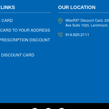
 LINKS
OUR LOCATION
E CARD
WiseRX
Discount Card, 20
®
Ave Suite 1023, Larchmont
 CARD TO YOUR ADDRESS
914.620.2111
PRESCRIPTION DISCOUNT
X DISCOUNT CARD