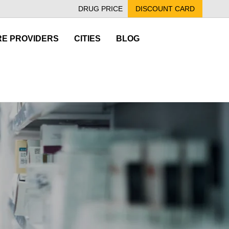
DRUG PRICE
DISCOUNT CARD
E PROVIDERS
CITIES
BLOG