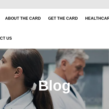
ABOUT THE CARD
GET THE CARD
HEALTHCAR
CT US
Blog