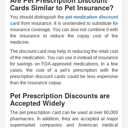
Are Pet Prescription Discount
Cards Similar to Pet Insurance?
You should distinguish the
pet medication discount
card
from insurance. It is unintended to substitute for
insurance coverage. You can also not combine it with
the insurance to reduce the copay cost of the
medicine.
The discount card may help in reducing the retail cost
of the medication. You can use it instead of insurance
for savings on FDA-approved medications. In a few
cases, the cost of a pet’s prescription with the
prescription discount cards could be less expensive
than the insurance copay.
Pet Prescription Discounts are
Accepted Widely
The pet prescription card can be used at over 60,000
pharmacies. In addition, they are accepted at major
supermarket companies and American medical