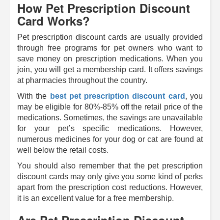
How Pet Prescription Discount
Card Works?
Pet prescription discount cards are usually provided
through free programs for pet owners who want to
save money on prescription medications. When you
join, you will get a membership card. It offers savings
at pharmacies throughout the country.
With the
best pet prescription discount card
, you
may be eligible for 80%-85% off the retail price of the
medications. Sometimes, the savings are unavailable
for your pet’s specific medications. However,
numerous medicines for your dog or cat are found at
well below the retail costs.
You should also remember that the pet prescription
discount cards may only give you some kind of perks
apart from the prescription cost reductions. However,
it is an excellent value for a free membership.