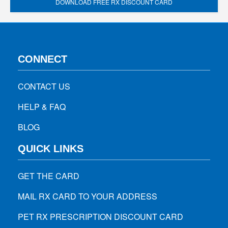
DOWNLOAD FREE RX DISCOUNT CARD
CONNECT
CONTACT US
HELP & FAQ
BLOG
QUICK LINKS
GET THE CARD
MAIL RX CARD TO YOUR ADDRESS
PET RX PRESCRIPTION DISCOUNT CARD