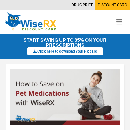
DRUG PRICE
DISCOUNT CARD
M
e
n
u
START SAVING UP TO 85% ON YOUR
PRESCRIPTIONS
Click here to download your Rx card