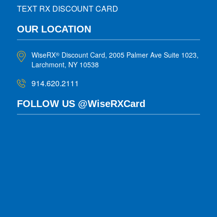
TEXT RX DISCOUNT CARD
OUR LOCATION
WiseRX
Discount Card, 2005 Palmer Ave Suite 1023,
®
Larchmont, NY 10538
914.620.2111
FOLLOW US @WiseRXCard