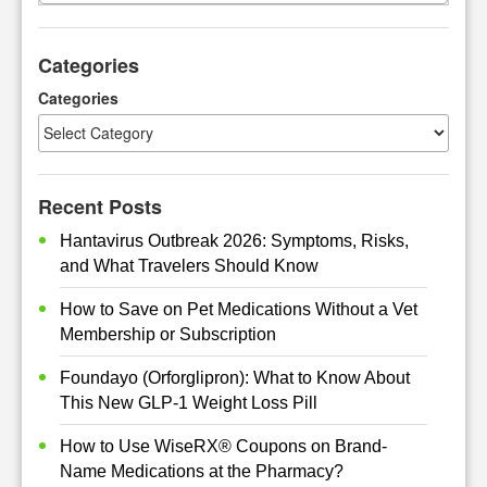
a
r
Categories
c
h
Categories
Recent Posts
Hantavirus Outbreak 2026: Symptoms, Risks,
and What Travelers Should Know
How to Save on Pet Medications Without a Vet
Membership or Subscription
Foundayo (Orforglipron): What to Know About
This New GLP-1 Weight Loss Pill
How to Use WiseRX® Coupons on Brand-
Name Medications at the Pharmacy?