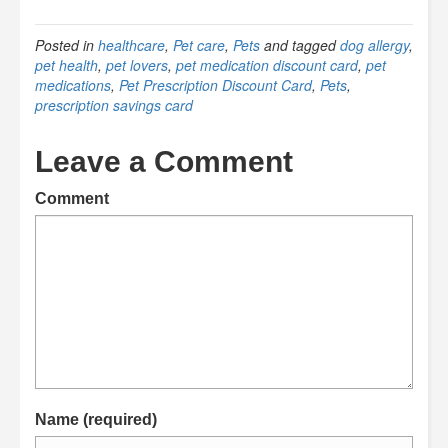
Posted in
healthcare
,
Pet care
,
Pets
and tagged
dog allergy
,
pet health
,
pet lovers
,
pet medication discount card
,
pet
medications
,
Pet Prescription Discount Card
,
Pets
,
prescription savings card
Leave a Comment
Comment
Name (required)