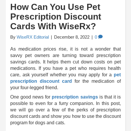
How Can You Use Pet
Prescription Discount
Cards With WiseRx?
By
WiseRX Editorial
|
December 8, 2022
|
0
As medication prices rise, it is not a wonder that
savvy pet owners are turning toward prescription
savings cards. It helps them cut down costs on pet
medications. If you have a pet who requires health
care, ask yourself whether you may apply for a
pet
prescription discount card
for the medication of
your four-legged friend.
One good news for
prescription savings
is that it is
possible to even for a furry companion. In this post,
we will go over a few of the perks of prescription
discount cards and show you how to use the discount
program for dogs and cats.