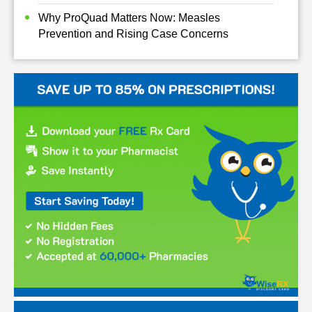
Why ProQuad Matters Now: Measles
Prevention and Rising Case Concerns