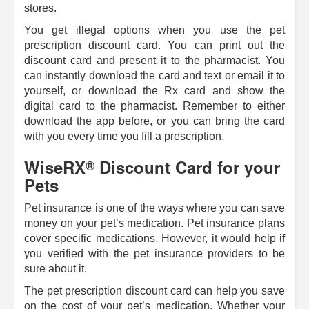
stores.
You get illegal options when you use the pet
prescription discount card. You can print out the
discount card and present it to the pharmacist. You
can instantly download the card and text or email it to
yourself, or download the Rx card and show the
digital card to the pharmacist. Remember to either
download the app before, or you can bring the card
with you every time you fill a prescription.
WiseRX
Discount Card for your
®
Pets
Pet insurance is one of the ways where you can save
money on your pet’s medication. Pet insurance plans
cover specific medications. However, it would help if
you verified with the pet insurance providers to be
sure about it.
The pet prescription discount card can help you save
on the cost of your pet’s medication. Whether your