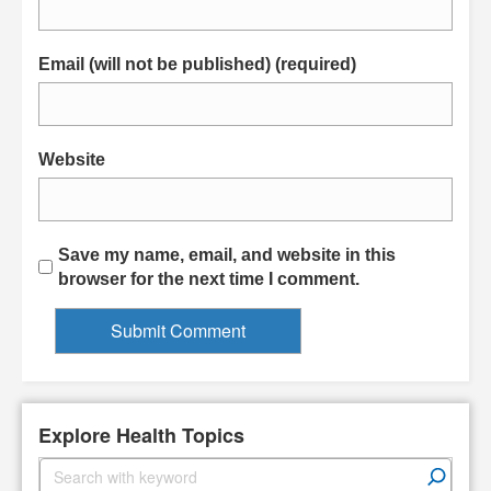
Email (will not be published) (required)
Website
Save my name, email, and website in this
browser for the next time I comment.
Explore Health Topics
S
e