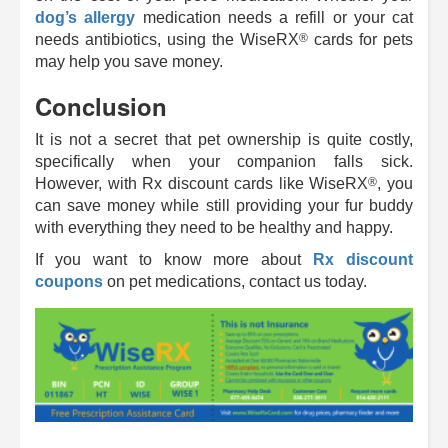
dog’s allergy
medication needs a refill or your cat
®
needs antibiotics, using the
WiseRX
cards for pets
may help you save money.
Conclusion
It is not a secret that pet ownership is quite costly,
specifically when your companion falls sick.
®
However, with Rx discount cards like
WiseRX
, you
can save money while still providing your fur buddy
with everything they need to be healthy and happy.
If you want to know more about
Rx discount
coupons
on pet medications, contact us today.