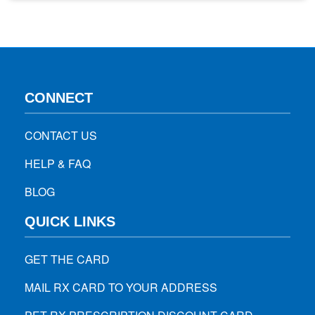
the road lately and noticed other drivers sporting…
CONNECT
CONTACT US
HELP & FAQ
BLOG
QUICK LINKS
GET THE CARD
MAIL RX CARD TO YOUR ADDRESS