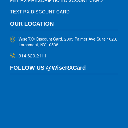
PET RX PRESCRIPTION DISCOUNT CARD
TEXT RX DISCOUNT CARD
OUR LOCATION
WiseRX
Discount Card, 2005 Palmer Ave Suite 1023,
®
Larchmont, NY 10538
914.620.2111
FOLLOW US @WiseRXCard