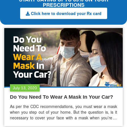
PRESCRIPTIONS
Click here to download your Rx card
July 13, 2020
Do You Need To Wear A Mask In Your Car?
As per the CDC recommendations, you must wear a mask
when you step out of your home. But the question is, is it
necessary to cover your face with a mask when you’re in
your car? Read on this blog to find out! If you’ve been on