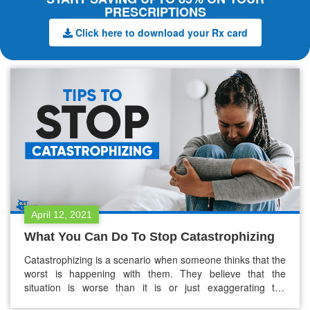
PRESCRIPTIONS
Click here to download your Rx card
April 12, 2021
What You Can Do To Stop Catastrophizing
Catastrophizing is a scenario when someone thinks that the
worst is happening with them. They believe that the
situation is worse than it is or just exaggerating the
difficulties they face. For example: Someone gets rejected