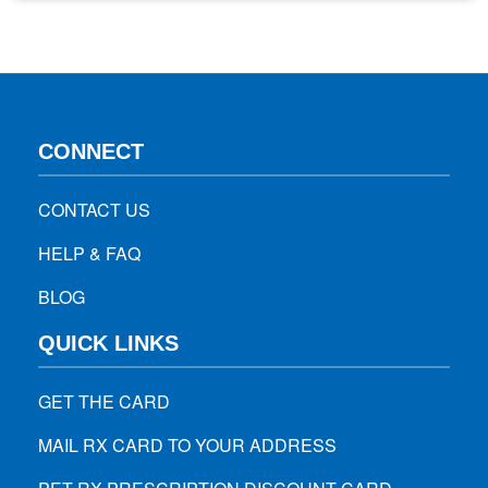
for 3-4 jobs, they assume that they don’t have enough skills
to do the job, they’re failure for everyone,…
CONNECT
CONTACT US
HELP & FAQ
BLOG
QUICK LINKS
GET THE CARD
MAIL RX CARD TO YOUR ADDRESS