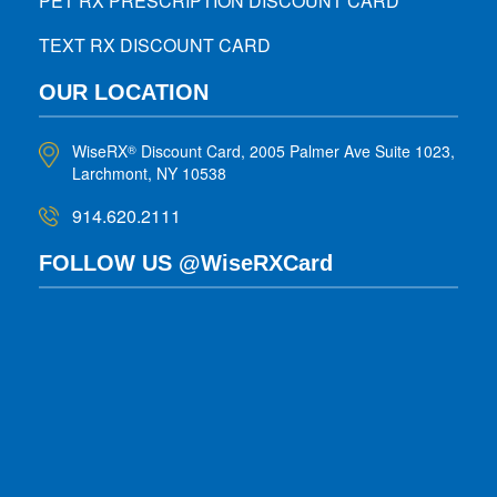
PET RX PRESCRIPTION DISCOUNT CARD
TEXT RX DISCOUNT CARD
OUR LOCATION
WiseRX
Discount Card, 2005 Palmer Ave Suite 1023,
®
Larchmont, NY 10538
914.620.2111
FOLLOW US @WiseRXCard