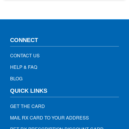
do nothing throughout the day, let us help you describe
what pharmacists want you to know…
CONNECT
CONTACT US
HELP & FAQ
BLOG
QUICK LINKS
GET THE CARD
MAIL RX CARD TO YOUR ADDRESS