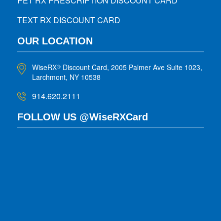
PET RX PRESCRIPTION DISCOUNT CARD
TEXT RX DISCOUNT CARD
OUR LOCATION
WiseRX
Discount Card, 2005 Palmer Ave Suite 1023,
®
Larchmont, NY 10538
914.620.2111
FOLLOW US @WiseRXCard