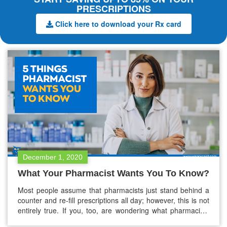
PRESCRIPTIONS
Click here to download your Rx card
December 1, 2020
What Your Pharmacist Wants You To Know?
Most people assume that pharmacists just stand behind a
counter and re-fill prescriptions all day; however, this is not
entirely true. If you, too, are wondering what pharmacists
do exactly, you’re at the right place. If you think pharmacists