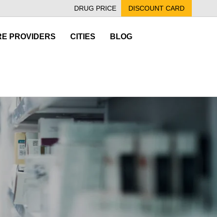
DRUG PRICE
DISCOUNT CARD
E PROVIDERS
CITIES
BLOG