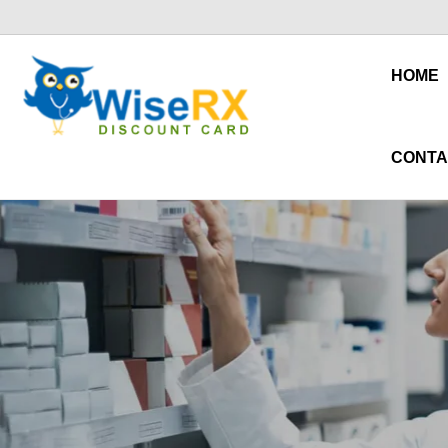
HOME
CONTA