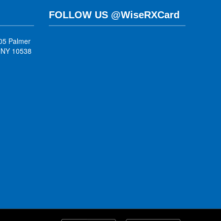
FOLLOW US @WiseRXCard
05 Palmer
, NY 10538