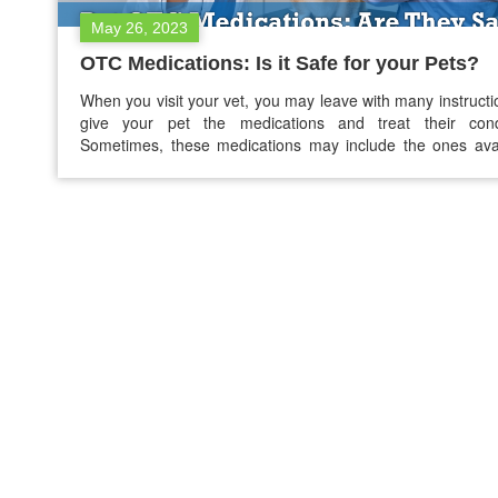
May 26, 2023
OTC Medications: Is it Safe for your Pets?
When you visit your vet, you may leave with many instructi
give your pet the medications and treat their condi
Sometimes, these medications may include the ones ava
without a prescription. You may find this surprising, bu
OTC ‘human medicines’ also work on pets like dogs and
However, although these products are…