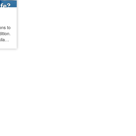
ons to
tion.
ilable
t many
 cats.