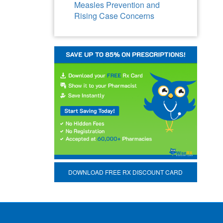
Measles Prevention and
Rising Case Concerns
DOWNLOAD FREE RX DISCOUNT CARD