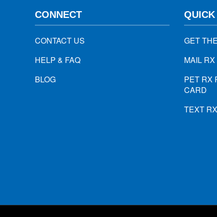
CONNECT
QUICK
CONTACT US
GET TH
HELP & FAQ
MAIL RX
BLOG
PET RX 
CARD
TEXT R