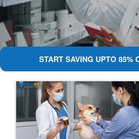
START SAVING UPTO 85% 