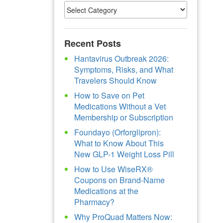
Recent Posts
Hantavirus Outbreak 2026:
Symptoms, Risks, and What
Travelers Should Know
How to Save on Pet
Medications Without a Vet
Membership or Subscription
Foundayo (Orforglipron):
What to Know About This
New GLP-1 Weight Loss Pill
How to Use WiseRX®
Coupons on Brand-Name
Medications at the
Pharmacy?
Why ProQuad Matters Now: