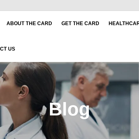
ABOUT THE CARD
GET THE CARD
HEALTHCAR
CT US
Blog