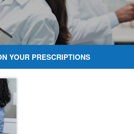
ON YOUR PRESCRIPTIONS