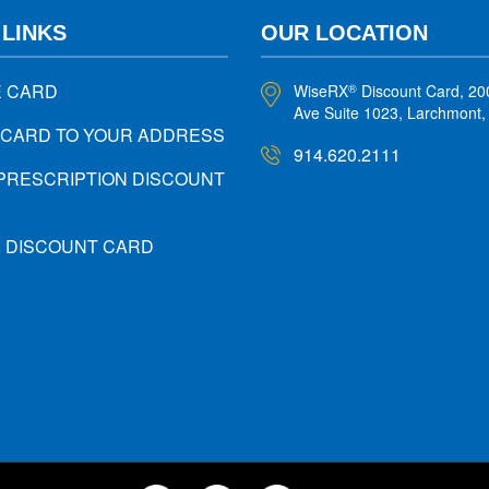
 LINKS
OUR LOCATION
E CARD
WiseRX
Discount Card, 20
®
Ave Suite 1023, Larchmont
 CARD TO YOUR ADDRESS
914.620.2111
PRESCRIPTION DISCOUNT
X DISCOUNT CARD