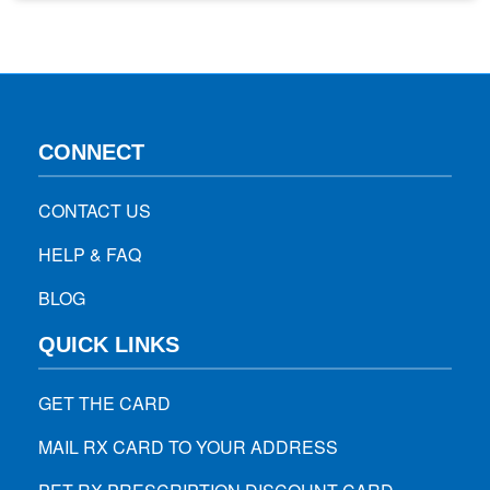
since ear mites are actually treatable. In the bIog, you will
learn the…
CONNECT
CONTACT US
HELP & FAQ
BLOG
QUICK LINKS
GET THE CARD
MAIL RX CARD TO YOUR ADDRESS