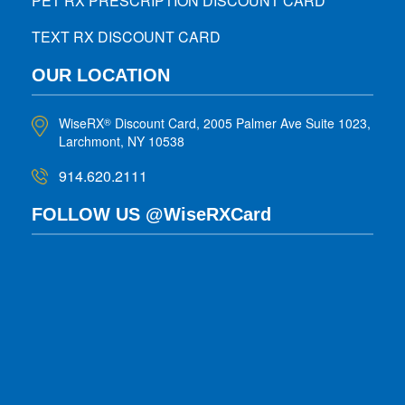
PET RX PRESCRIPTION DISCOUNT CARD
TEXT RX DISCOUNT CARD
OUR LOCATION
WiseRX
Discount Card, 2005 Palmer Ave Suite 1023,
®
Larchmont, NY 10538
914.620.2111
FOLLOW US @WiseRXCard