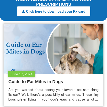
PRESCRIPTIONS
Click here to download your Rx card
June 17, 2024
Guide to Ear Mites in Dogs
Are you worried about seeing your favorite pet scratching
its ear? Well, there’s a possibility of ear mites. These tiny
bugs prefer living in your dog’s ears and cause a lot of
discomfort owing to itching. But do not stress too much