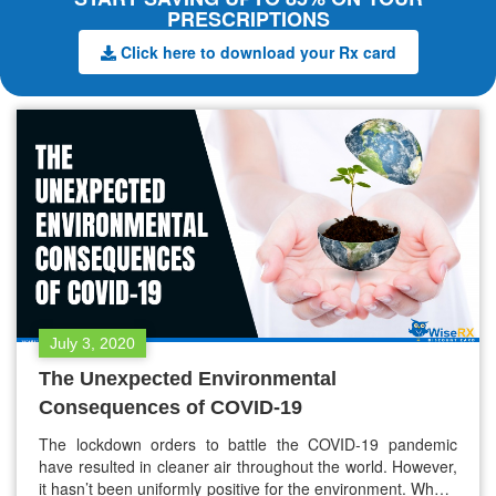
PRESCRIPTIONS
Click here to download your Rx card
July 3, 2020
The Unexpected Environmental
Consequences of COVID-19
The lockdown orders to battle the COVID-19 pandemic
have resulted in cleaner air throughout the world. However,
it hasn’t been uniformly positive for the environment. Where