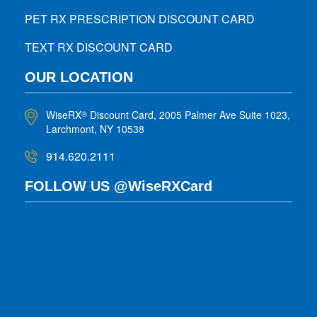
PET RX PRESCRIPTION DISCOUNT CARD
TEXT RX DISCOUNT CARD
OUR LOCATION
WiseRX
Discount Card, 2005 Palmer Ave Suite 1023,
®
Larchmont, NY 10538
914.620.2111
FOLLOW US @WiseRXCard