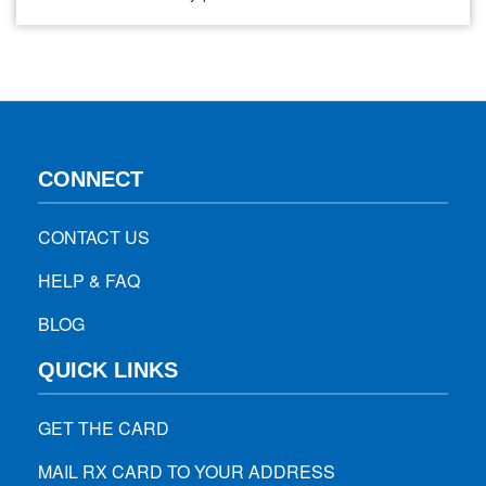
COVID-19 has brought anxiety, worry, and social distancing,
it has also brought piles and piles of trash and waste.
Businesses have been encouraging people to bring bags or
containers…
CONNECT
CONTACT US
HELP & FAQ
BLOG
QUICK LINKS
GET THE CARD
MAIL RX CARD TO YOUR ADDRESS