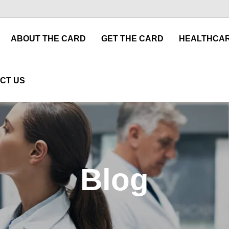
ABOUT THE CARD
GET THE CARD
HEALTHCAR
CT US
Blog