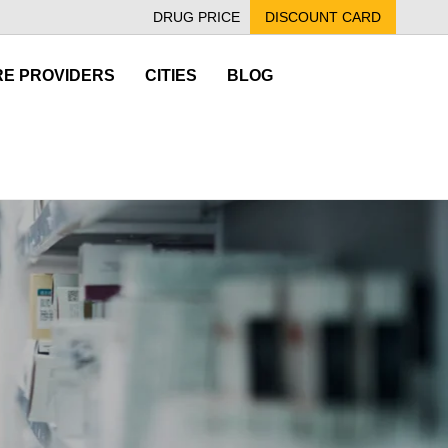
DRUG PRICE
DISCOUNT CARD
E PROVIDERS
CITIES
BLOG