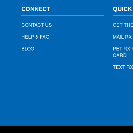
CONNECT
QUICK
CONTACT US
GET TH
HELP & FAQ
MAIL RX
BLOG
PET RX 
CARD
TEXT R