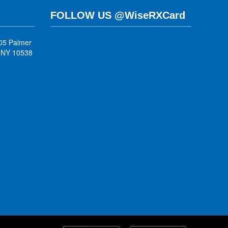
FOLLOW US @WiseRXCard
05 Palmer
, NY 10538