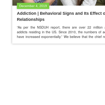
December 4, 2019
Addiction | Behavioral Signs and Its Effect 
Relationships
“As per the NSDUH report, there are over 22 million a
addicts residing in the US. Since 2010, the numbers of a
have increased exponentially.” We believe that the chief 
for people being attracted to addictive substances
consequence of medications hefty prices, family influ
trauma, and psychiatric disorders, etc. Some people don’t