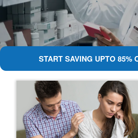
START SAVING UPTO 85% 