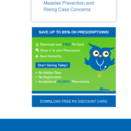
Measles Prevention and
Rising Case Concerns
DOWNLOAD FREE RX DISCOUNT CARD