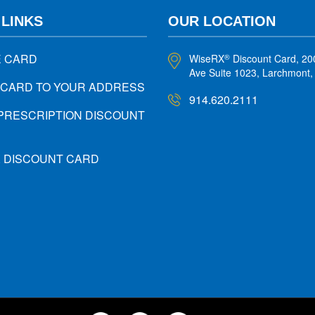
 LINKS
OUR LOCATION
E CARD
WiseRX
Discount Card, 20
®
Ave Suite 1023, Larchmont
 CARD TO YOUR ADDRESS
914.620.2111
PRESCRIPTION DISCOUNT
X DISCOUNT CARD