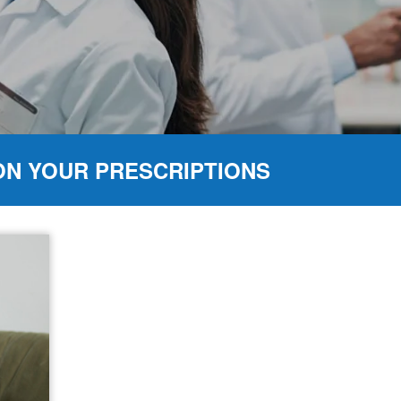
ON YOUR PRESCRIPTIONS