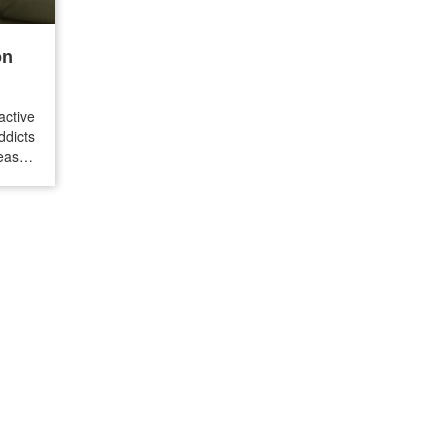
on
ctive
ddicts
reason
 is a
ence,
…