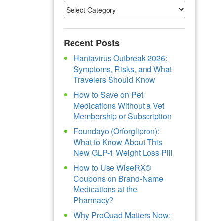
Recent Posts
Hantavirus Outbreak 2026:
Symptoms, Risks, and What
Travelers Should Know
How to Save on Pet
Medications Without a Vet
Membership or Subscription
Foundayo (Orforglipron):
What to Know About This
New GLP-1 Weight Loss Pill
How to Use WiseRX®
Coupons on Brand-Name
Medications at the
Pharmacy?
Why ProQuad Matters Now: