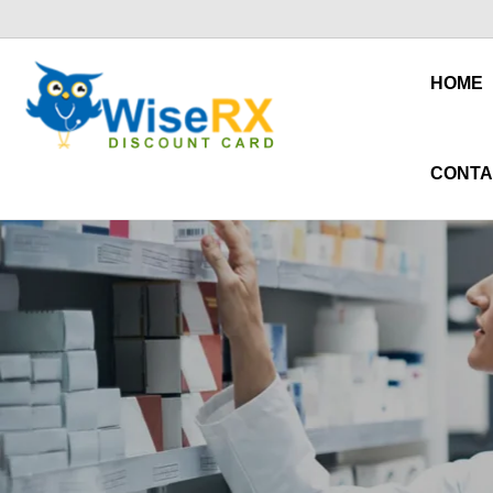
HOME
CONTA