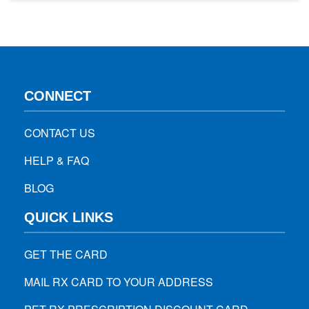
condition such as liver or heart disease. Here are some tips
that can help you…
CONNECT
CONTACT US
HELP & FAQ
BLOG
QUICK LINKS
GET THE CARD
MAIL RX CARD TO YOUR ADDRESS