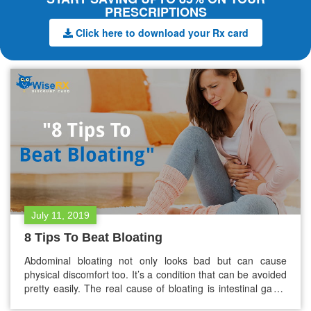
PRESCRIPTIONS
Click here to download your Rx card
July 11, 2019
8 Tips To Beat Bloating
Abdominal bloating not only looks bad but can cause
physical discomfort too. It’s a condition that can be avoided
pretty easily. The real cause of bloating is intestinal gas –
not “water weight” unless it is caused by a medical