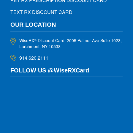
PET RX PRESCRIPTION DISCOUNT CARD
TEXT RX DISCOUNT CARD
OUR LOCATION
WiseRX
Discount Card, 2005 Palmer Ave Suite 1023,
®
Larchmont, NY 10538
914.620.2111
FOLLOW US @WiseRXCard