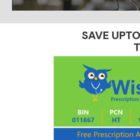
SAVE UPT
T