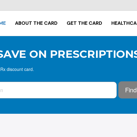
ME
ABOUT THE CARD
GET THE CARD
HEALTHCA
SAVE ON PRESCRIPTION
 Rx discount card.
Find