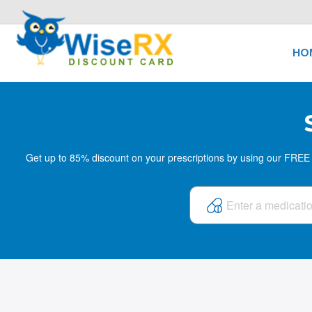
HO
Get up to 85% discount on your prescriptions by using our FREE