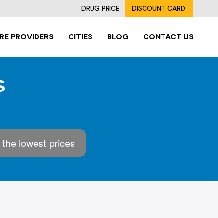
DRUG PRICE
DISCOUNT CARD
RE PROVIDERS
CITIES
BLOG
CONTACT US
S
 the lowest prices