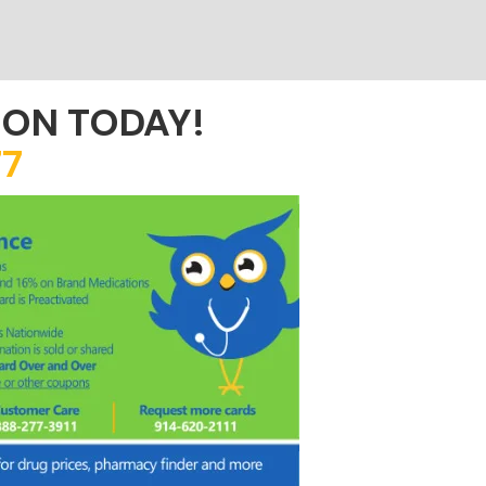
ION TODAY!
7