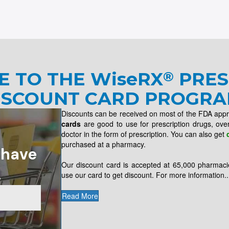
E TO THE
WiseRX
PRES
®
ISCOUNT CARD PROGRA
Discounts can be received on most of the FDA app
cards
are good to use for prescription drugs, ove
doctor in the form of prescription. You can also get
purchased at a pharmacy.
 have
Our discount card is accepted at 65,000 pharmaci
.
use our card to get discount. For more information..
Read More