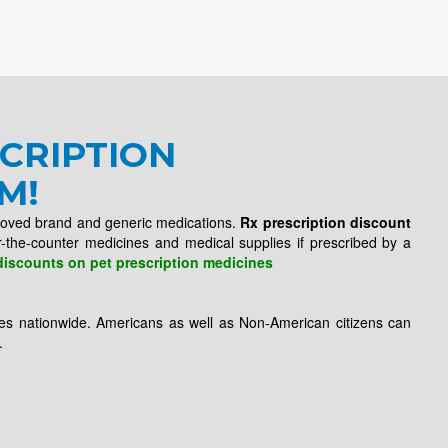
CRIPTION
M!
roved brand and generic medications.
Rx prescription discount
r-the-counter medicines and medical supplies if prescribed by a
discounts on pet prescription medicines
es nationwide. Americans as well as Non-American citizens can
.