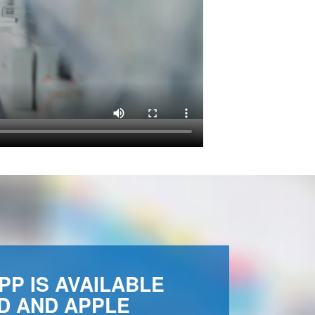
PP IS AVAILABLE
D AND APPLE