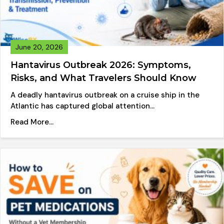
June 20, 2026
Hantavirus Outbreak 2026: Symptoms,
Risks, and What Travelers Should Know
A deadly hantavirus outbreak on a cruise ship in the
Atlantic has captured global attention…
about Hantavirus Outbreak 2026: Symptoms, Ri
Read More...