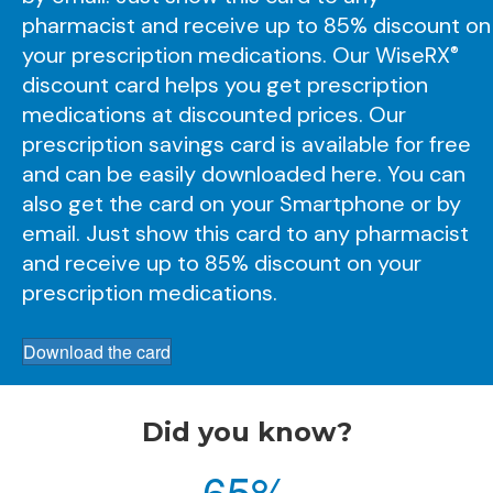
pharmacist and receive up to 85% discount on
your prescription medications. Our
WiseRX
®
discount card helps you get prescription
medications at discounted prices. Our
prescription savings card is available for free
and can be easily downloaded here. You can
also get the card on your Smartphone or by
email. Just show this card to any pharmacist
and receive up to 85% discount on your
prescription medications.
Download the card
Did you know?
65
%