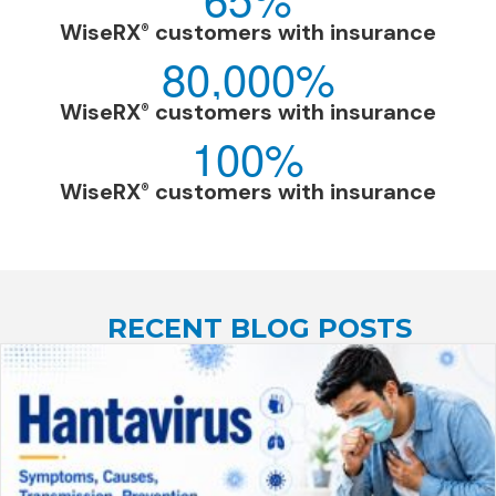
WiseRX
customers with insurance
®
80,000
%
WiseRX
customers with insurance
®
100
%
WiseRX
customers with insurance
®
RECENT BLOG POSTS