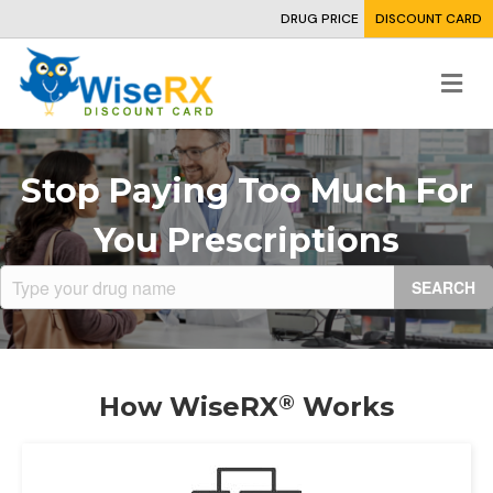
DRUG PRICE
DISCOUNT CARD
Me
Stop Paying Too Much For
You Prescriptions
SEARCH
How
WiseRX
Works
®