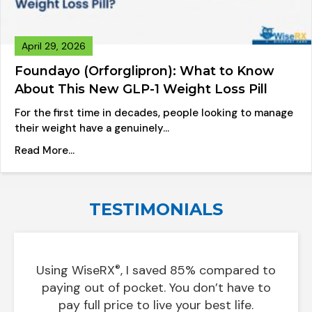
April 29, 2026
Foundayo (Orforglipron): What to Know
About This New GLP-1 Weight Loss Pill
For the first time in decades, people looking to manage
their weight have a genuinely…
about Foundayo (Orforglipron): What to Know A
Read More...
TESTIMONIALS
Using
WiseRX
, I saved 85% compared to
®
 on
In le
paying out of pocket. You don’t have to
pay full price to live your best life.