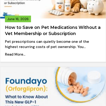
June 16, 2026
How to Save on Pet Medications Without a
Vet Membership or Subscription
Pet prescriptions can quietly become one of the
highest recurring costs of pet ownership. You…
about How to Save on Pet Medications Without
Read More...