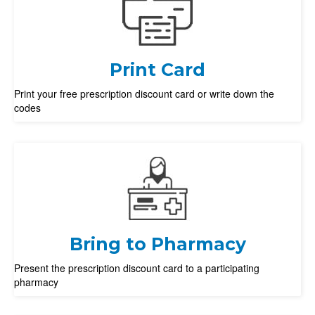
Print Card
Print your free prescription discount card or write down the
codes
Bring to Pharmacy
Present the prescription discount card to a participating
pharmacy