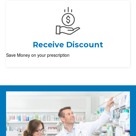
Receive Discount
Save Money on your prescription