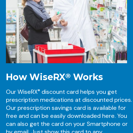
How
WiseRX
Works
®
Our
WiseRX
discount card helps you get
®
prescription medications at discounted prices.
Our prescription savings card is available for
free and can be easily downloaded here. You
can also get the card on your Smartphone or
by email. Just show this card to any