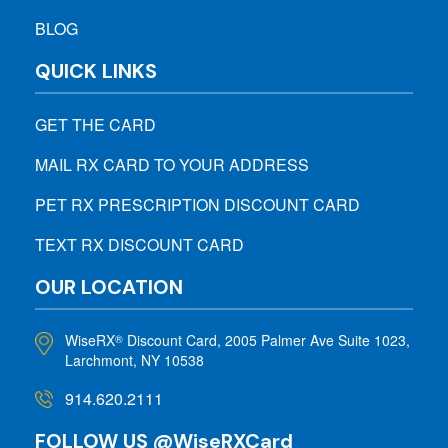
BLOG
QUICK LINKS
GET THE CARD
MAIL RX CARD TO YOUR ADDRESS
PET RX PRESCRIPTION DISCOUNT CARD
TEXT RX DISCOUNT CARD
OUR LOCATION
WiseRX
Discount Card, 2005 Palmer Ave Suite 1023,
®
Larchmont, NY 10538
914.620.2111
FOLLOW US @WiseRXCard