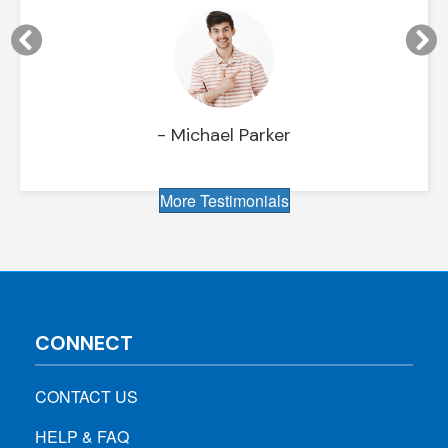
- Michael Parker
More Testimonials
CONNECT
CONTACT US
HELP & FAQ